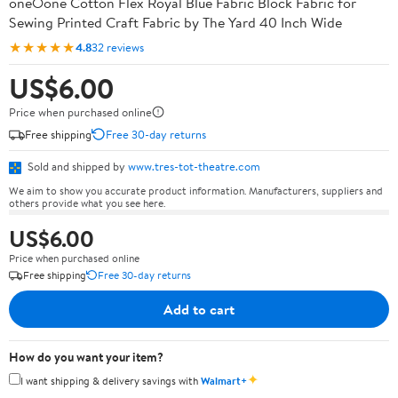
oneOone Cotton Flex Royal Blue Fabric Block Fabric for
Sewing Printed Craft Fabric by The Yard 40 Inch Wide
★★★★★
4.8
32 reviews
US$6.00
Price when purchased online
Free shipping
Free 30-day returns
Sold and shipped by
www.tres-tot-theatre.com
We aim to show you accurate product information. Manufacturers, suppliers and
others provide what you see here.
US$6.00
Price when purchased online
Free shipping
Free 30-day returns
Add to cart
How do you want your item?
✦
I want shipping & delivery savings with
Walmart+