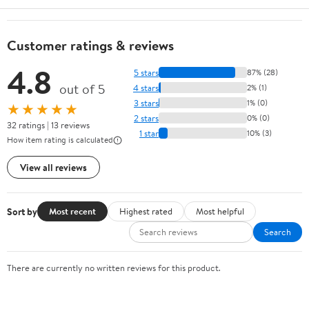
Customer ratings & reviews
4.8
5 stars
87% (28)
out of 5
4 stars
2% (1)
3 stars
1% (0)
★★★★★
2 stars
0% (0)
32 ratings | 13 reviews
1 star
10% (3)
How item rating is calculated
View all reviews
Sort by
Most recent
Highest rated
Most helpful
Search
There are currently no written reviews for this product.