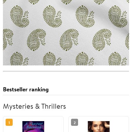
Bestseller ranking
Mysteries & Thrillers
1
2