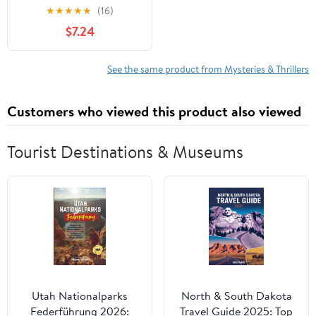
★
★
★
★
★
(16)
$7.24
See the same product from Mysteries & Thrillers
Customers who viewed this product also viewed
Tourist Destinations & Museums
Utah Nationalparks
North & South Dakota
Federführung 2026:
Travel Guide 2025: Top