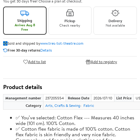
You get 30 days free! Choose a plan at checkout.
Shipping
Pickup
Delivery
Arrives Aug 8
Check nearby
Not available
Free
Sold and shipped by
www.tres-tot-theatre.com
Free 30-day returns
Details
Add to list
Add to registry
Product details
Management number
237205554
Release Date
2026/07/10
List Price
US
Category
Arts, Crafts & Sewing
Fabric
✅ You’ve selected: Cotton Flex --- Measures 40 inches
wide (101 cm). 100% Cotton.
✅ Cotton flex fabric is made of 100% cotton. Cotton
flex fabric is skin friendly and very nice fabric.
Commonly used for making clothing and for