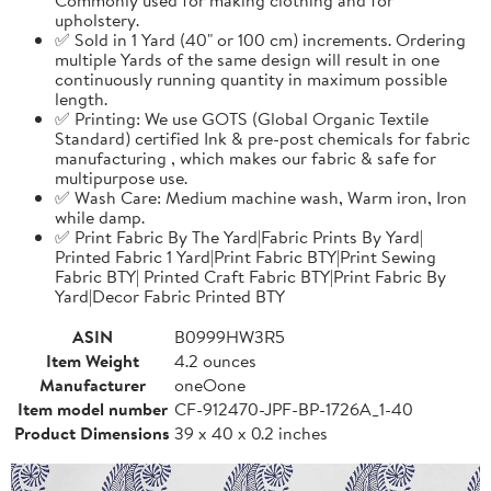
upholstery.
✅ Sold in 1 Yard (40" or 100 cm) increments. Ordering
multiple Yards of the same design will result in one
continuously running quantity in maximum possible
length.
✅ Printing: We use GOTS (Global Organic Textile
Standard) certified Ink & pre-post chemicals for fabric
manufacturing , which makes our fabric & safe for
multipurpose use.
✅ Wash Care: Medium machine wash, Warm iron, Iron
while damp.
✅ Print Fabric By The Yard|Fabric Prints By Yard|
Printed Fabric 1 Yard|Print Fabric BTY|Print Sewing
Fabric BTY| Printed Craft Fabric BTY|Print Fabric By
Yard|Decor Fabric Printed BTY
ASIN
B0999HW3R5
Item Weight
4.2 ounces
Manufacturer
oneOone
Item model number
CF-912470-JPF-BP-1726A_1-40
Product Dimensions
39 x 40 x 0.2 inches