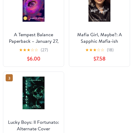
A Tempest Balance
Mafia Girl, Maybe?: A
Paperback – January 27,
Sapphic Mafia-ish
2026
Romance
★
★
★
☆
☆
(27)
★
★
★
☆
☆
(18)
$6.00
$7.58
3
Lucky Boys: Il Fortunato:
Alternate Cover