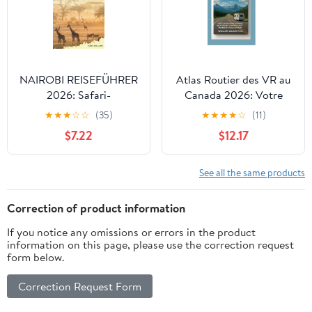
March 15, 2026
Large Print, April 30,
2026
NAIROBI REISEFÜHRER
Atlas Routier des VR au
2026: Safari-
Canada 2026: Votre
Hauptstadt,
Guide Ultime Pour des
★
★
★
☆
☆
(35)
★
★
★
★
☆
(11)
Nationalpark,
Aventures en Camping-
$7.22
$12.17
Giraffenbegegnungen,
car à Travers le Canada
Maasai-Kultur &
en 2026 Hardcover –
Ostafrikanische
October 5, 2025
See all the same products
Abenteuer (German
Edition) Paperback –
Correction of product information
Large Print, February 19,
If you notice any omissions or errors in the product
2026
information on this page, please use the correction request
form below.
Correction Request Form