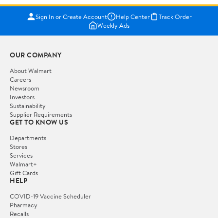
Sign In or Create Account
Help Center
Track Order
Weekly Ads
OUR COMPANY
About Walmart
Careers
Newsroom
Investors
Sustainability
Supplier Requirements
GET TO KNOW US
Departments
Stores
Services
Walmart+
Gift Cards
HELP
COVID-19 Vaccine Scheduler
Pharmacy
Recalls