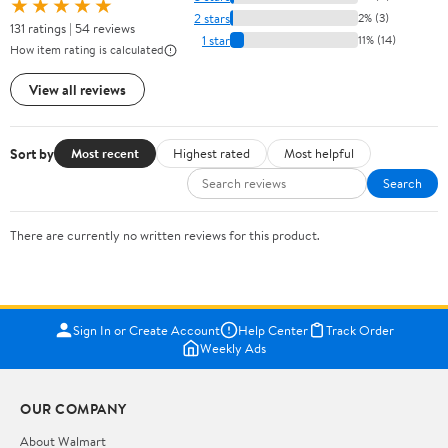
★★★★★
2 stars
2% (3)
131 ratings | 54 reviews
1 star
11% (14)
How item rating is calculated
View all reviews
Sort by
Most recent
Highest rated
Most helpful
Search
There are currently no written reviews for this product.
Sign In or Create Account
Help Center
Track Order
Weekly Ads
OUR COMPANY
About Walmart