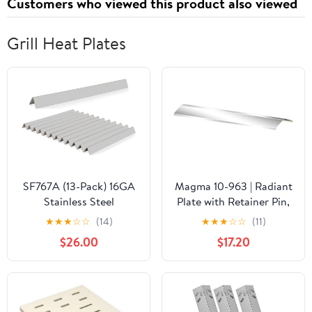
Customers who viewed this product also viewed
Grill Heat Plates
SF767A (13-Pack) 16GA
Magma 10-963 | Radiant
Stainless Steel
Plate with Retainer Pin,
Flavorizer Bars
Outdoor Grill
★
★
★
☆
☆
(14)
★
★
★
☆
☆
(11)
Replacement for Weber
Replacement Parts
$26.00
$17.20
67670 67671 Weber
Summit 600 Series
Summit E-620 S-620,E-
640 S-640 E-650 S-650
E-660 S-660 E-670 S-