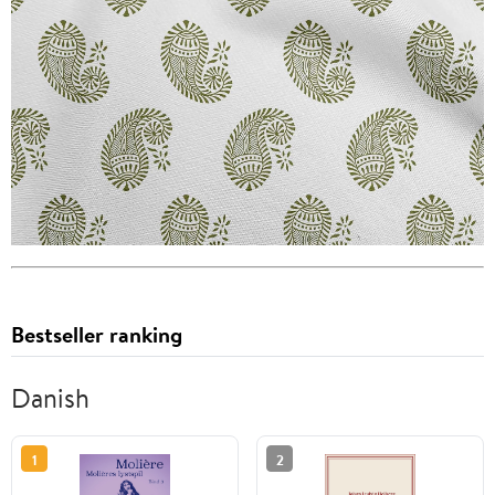
Bestseller ranking
Danish
1
2