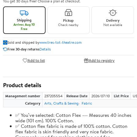
You get 30 days free! Choose a plan at checkout.
Shipping
Pickup
Delivery
Arrives Aug 10
Check nearby
Not available
Free
Sold and shipped by
www.tres-tot-theatre.com
Free 30-day returns
Details
Add to list
Add to registry
Product details
Management number
237205554
Release Date
2026/07/10
List Price
US
Category
Arts, Crafts & Sewing
Fabric
✅ You’ve selected: Cotton Flex --- Measures 40 inches
wide (101 cm). 100% Cotton.
✅ Cotton flex fabric is made of 100% cotton. Cotton
flex fabric is skin friendly and very nice fabric.
Commonly used for making clothing and for