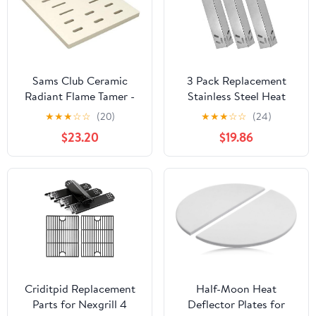
670
Sams Club Ceramic
3 Pack Replacement
Radiant Flame Tamer -
Stainless Steel Heat
P1736A
Shield for Kmart 640-
★
★
★
☆
☆
(20)
★
★
★
☆
☆
(24)
784047-110, Kenmore
$23.20
$19.86
119.16434010,
119.16658010,
119.16658011,
119.16676800,
119.17676800, B10SR8-A1,
119.16144210 Gas Grill
Models
Criditpid Replacement
Half-Moon Heat
Parts for Nexgrill 4
Deflector Plates for