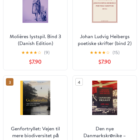
Molières lystspil. Bind 3
Johan Ludvig Heibergs
(Danish Edition)
poetiske skrifter (bind 2)
(Danish Edition)
★
★
★
★
☆
(9)
★
★
★
★
☆
(15)
$7.90
$7.90
3
4
Genfortryllet: Vejen til
Den nye
mere biodiversitet på
Danmarkskrønike –