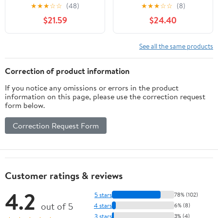
Burner 720-0830H,
Kamado Joe Big Joe I, II,
★
★
★
☆
☆
(48)
★
★
★
☆
☆
(8)
720-0783E, Nexgrill
III, Replacement Parts
$21.59
$24.40
720-0830D, 720-
BJ-HDP Indirect
0830X, 720-0783EH
Cooking Cordierite Heat
Gas Grill. Grates and
Deflector Plates
See all the same products
Heat Plates for Home
Accessories for Kamado
Depot Nexgrill 720-
Joe 24" Grill Smoker,
Correction of product information
0830H Replacement
White 2-Pack
If you notice any omissions or errors in the product
Parts
information on this page, please use the correction request
form below.
Correction Request Form
Customer ratings & reviews
4.2
5 stars
78% (102)
out of 5
4 stars
6% (8)
3 stars
3% (4)