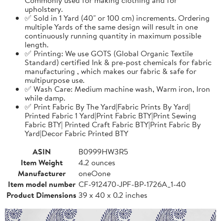
upholstery.
✅ Sold in 1 Yard (40" or 100 cm) increments. Ordering
multiple Yards of the same design will result in one
continuously running quantity in maximum possible
length.
✅ Printing: We use GOTS (Global Organic Textile
Standard) certified Ink & pre-post chemicals for fabric
manufacturing , which makes our fabric & safe for
multipurpose use.
✅ Wash Care: Medium machine wash, Warm iron, Iron
while damp.
✅ Print Fabric By The Yard|Fabric Prints By Yard|
Printed Fabric 1 Yard|Print Fabric BTY|Print Sewing
Fabric BTY| Printed Craft Fabric BTY|Print Fabric By
Yard|Decor Fabric Printed BTY
ASIN
B0999HW3R5
Item Weight
4.2 ounces
Manufacturer
oneOone
Item model number
CF-912470-JPF-BP-1726A_1-40
Product Dimensions
39 x 40 x 0.2 inches