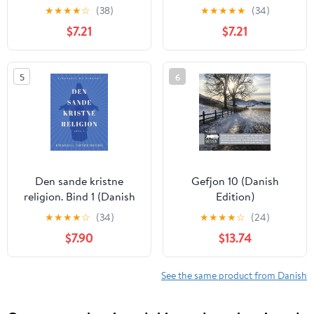
din landejendom
Danmark dejligst 1986–
★
★
★
★
☆
(38)
★
★
★
★
★
(34)
(Danish Edition)
1993 (Danish Edition)
$7.21
$7.21
5
6
Den sande kristne
Gefjon 10 (Danish
religion. Bind 1 (Danish
Edition)
Edition)
★
★
★
★
☆
(34)
★
★
★
★
☆
(24)
$7.90
$13.74
See the same product from Danish