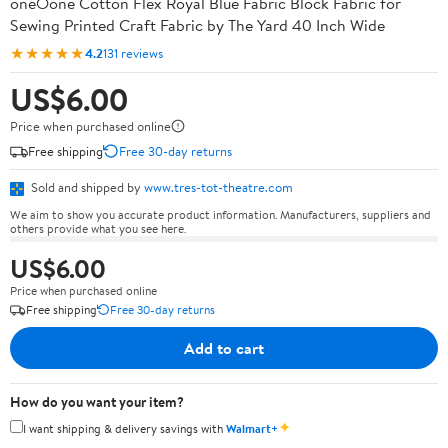
oneOone Cotton Flex Royal Blue Fabric Block Fabric for
Sewing Printed Craft Fabric by The Yard 40 Inch Wide
★★★★★
4.2
131 reviews
US$6.00
Price when purchased online
Free shipping
Free 30-day returns
Sold and shipped by
www.tres-tot-theatre.com
We aim to show you accurate product information. Manufacturers, suppliers and
others provide what you see here.
US$6.00
Price when purchased online
Free shipping
Free 30-day returns
Add to cart
How do you want your item?
✦
I want shipping & delivery savings with
Walmart+