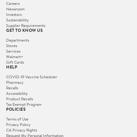
Careers
Newsroom
Investors
Sustainability
Supplier Requirements
GET TO KNOW US
Departments
Stores
Services
Walmart+
Gift Cards
HELP
COVID-19 Vaccine Scheduler
Pharmacy
Recalls
Accessibility
Product Recalls
Tax Exempt Program
POLICIES
Terms of Use
Privacy Policy
CA Privacy Rights
Request My Personal Information