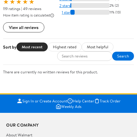
★★★★★
2 stars
2% (2)
119 ratings | 49 reviews
1 star
11% (13)
How item rating is calculated
View all reviews
Sort by
Most recent
Highest rated
Most helpful
Search
There are currently no written reviews for this product.
Sign In or Create Account
Help Center
Track Order
Weekly Ads
OUR COMPANY
About Walmart