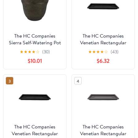
The HC Companies
The HC Companies
Sierra Self-Watering Pot
Venetian Rectangular
with Internal Disk, 16",
Plant Tray, Plastic Drip
★
★
★
★
☆
(30)
★
★
★
★
☆
(43)
Celtic Bronze
Saucer, Black
$10.01
$6.32
3
4
The HC Companies
The HC Companies
Venetian Rectangular
Venetian Rectangular