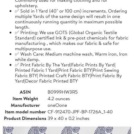
upholstery.
✅ Sold in 1 Yard (40" or 100 cm) increments. Ordering
multiple Yards of the same design will result in one
continuously running quantity in maximum possible
length.
✅ Printing: We use GOTS (Global Organic Textile
Standard) certified Ink & pre-post chemicals for fabric
manufacturing , which makes our fabric & safe for
multipurpose use.
✅ Wash Care: Medium machine wash, Warm iron, Iron
while damp.
✅ Print Fabric By The Yard|Fabric Prints By Yard|
Printed Fabric 1 Yard|Print Fabric BTY|Print Sewing
Fabric BTY| Printed Craft Fabric BTY|Print Fabric By
Yard|Decor Fabric Printed BTY
ASIN
B0999HW3R5
Item Weight
4.2 ounces
Manufacturer
oneOone
Item model number
CF-912470-JPF-BP-1726A_1-40
Product Dimensions
39 x 40 x 0.2 inches