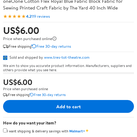
oneOone Cotton Flex Royal Blue Fabric Block Fabric for
Sewing Printed Craft Fabric by The Yard 40 Inch Wide
★★★★★
4.2
119 reviews
US$6.00
Price when purchased online
Free shipping
Free 30-day returns
Sold and shipped by
www.tres-tot-theatre.com
We aim to show you accurate product information. Manufacturers, suppliers and
others provide what you see here.
US$6.00
Price when purchased online
Free shipping
Free 30-day returns
Add to cart
How do you want your item?
✦
I want shipping & delivery savings with
Walmart+