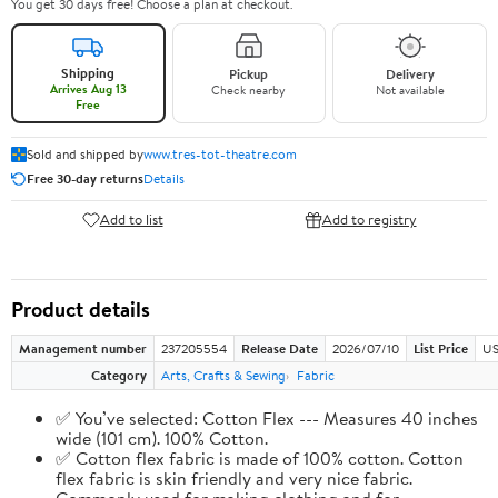
You get 30 days free! Choose a plan at checkout.
Shipping
Pickup
Delivery
Arrives Aug 13
Check nearby
Not available
Free
Sold and shipped by
www.tres-tot-theatre.com
Free 30-day returns
Details
Add to list
Add to registry
Product details
Management number
237205554
Release Date
2026/07/10
List Price
US
Category
Arts, Crafts & Sewing
Fabric
✅ You’ve selected: Cotton Flex --- Measures 40 inches
wide (101 cm). 100% Cotton.
✅ Cotton flex fabric is made of 100% cotton. Cotton
flex fabric is skin friendly and very nice fabric.
Commonly used for making clothing and for