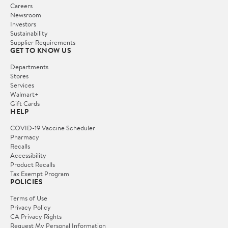
Careers
Newsroom
Investors
Sustainability
Supplier Requirements
GET TO KNOW US
Departments
Stores
Services
Walmart+
Gift Cards
HELP
COVID-19 Vaccine Scheduler
Pharmacy
Recalls
Accessibility
Product Recalls
Tax Exempt Program
POLICIES
Terms of Use
Privacy Policy
CA Privacy Rights
Request My Personal Information