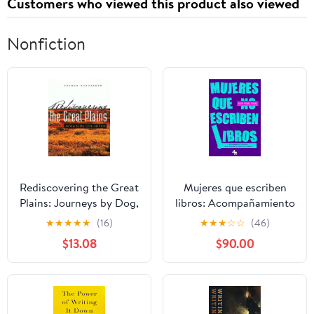
Customers who viewed this product also viewed
Nonfiction
Rediscovering the Great
Mujeres que escriben
Plains: Journeys by Dog,
libros: Acompañamiento
Canoe, and Horse
emocional para culminar
★
★
★
★
★
(16)
★
★
★
☆
☆
(46)
(Creating the North
un proyecto literario
$13.08
$90.00
American Landscape)
(Spanish Edition)