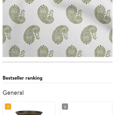
Bestseller ranking
General
1
2