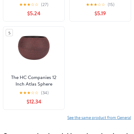
Plant Tray, Plastic Drip
Plant Tray, Plastic Drip
★
★
★
☆
☆
(27)
★
★
★
☆
☆
(15)
Saucer, Black
Saucer, Warm Gray
$5.24
$5.19
5
The HC Companies 12
Inch Atlas Sphere
Planter, Round Plastic
★
★
★
☆
☆
(34)
Plant Pot, Red
$12.34
See the same product from General