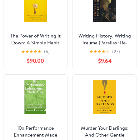
The Power of Writing It
Writing History, Writing
Down: A Simple Habit
Trauma (Parallax: Re-
to Unlock Your Brain
visions of Culture and
★
★
★
★
★
(6)
★
★
★
★
☆
(27)
and Reimagine Your Life
Society)
$90.00
$9.64
10x Performance
Murder Your Darlings:
Enhancement Made
And Other Gentle