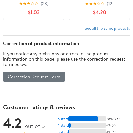
Easy: Delivering
Writing Advice from
★
★
★
☆
☆
(28)
★
★
★
☆
☆
(12)
Excellence in Project &
Aristotle to Zinsser
$1.03
$4.20
Program Management
and for Customer
Delight
See all the same products
Correction of product information
If you notice any omissions or errors in the product
information on this page, please use the correction request
form below.
Correction Request Form
Customer ratings & reviews
4.2
5 stars
78% (93)
out of 5
4 stars
6% (7)
3 stars
3% (4)