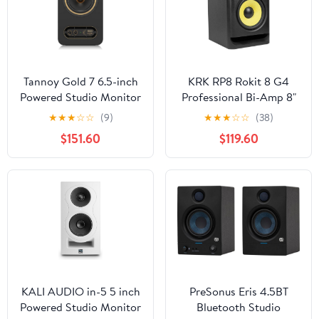
Studio & Music - Black
Studio & Music - White
Tannoy Gold 7 6.5-inch
KRK RP8 Rokit 8 G4
Powered Studio Monitor
Professional Bi-Amp 8"
Powered Studio
★
★
★
☆
☆
(9)
★
★
★
☆
☆
(38)
Monitor, Black (RP8G4)
$151.60
$119.60
KALI AUDIO in-5 5 inch
PreSonus Eris 4.5BT
Powered Studio Monitor
Bluetooth Studio