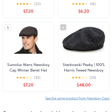
Breathable Summer
Lightweight Short Brim
★
★
★
★
☆
(22)
★
★
★
★
☆
(16)
Newsboy Hat Cabbie
Golf Flat Cap for Men
$7.20
$6.20
Flat Cap | Gifts for
Vintage Ivy Irish Hat
Father's Day
Classic Gatsby Driving
Beret
5
6
Sumolux Mens Newsboy
Sterkowski Peaky | 100%
Cap Winter Beret Hat
Harris Tweed Newsboy
Cabbie Flat Cap
Cap for Men and
★
★
★
☆
☆
(32)
★
★
★
☆
☆
(23)
Women | Warm Classic
$7.20
$48.00
Elegant 8 Panels Hat
See the same product from Newsboy Caps