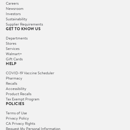
Careers
Newsroom
Investors
Sustainability
Supplier Requirements
GET TO KNOW US
Departments
Stores
Services
Walmart+
Gift Cards
HELP
COVID-19 Vaccine Scheduler
Pharmacy
Recalls
Accessibility
Product Recalls
Tax Exempt Program
POLICIES
Terms of Use
Privacy Policy
CA Privacy Rights
Request My Personal Information