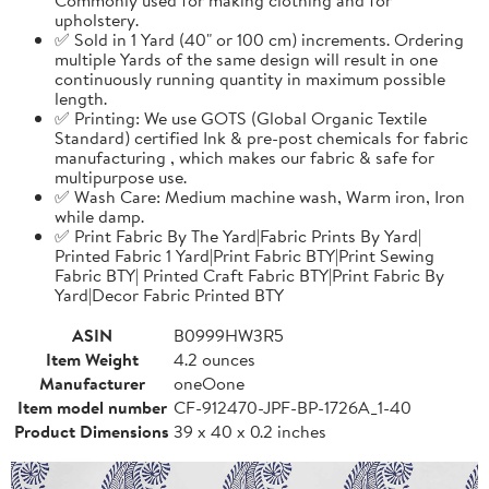
upholstery.
✅ Sold in 1 Yard (40" or 100 cm) increments. Ordering
multiple Yards of the same design will result in one
continuously running quantity in maximum possible
length.
✅ Printing: We use GOTS (Global Organic Textile
Standard) certified Ink & pre-post chemicals for fabric
manufacturing , which makes our fabric & safe for
multipurpose use.
✅ Wash Care: Medium machine wash, Warm iron, Iron
while damp.
✅ Print Fabric By The Yard|Fabric Prints By Yard|
Printed Fabric 1 Yard|Print Fabric BTY|Print Sewing
Fabric BTY| Printed Craft Fabric BTY|Print Fabric By
Yard|Decor Fabric Printed BTY
ASIN
B0999HW3R5
Item Weight
4.2 ounces
Manufacturer
oneOone
Item model number
CF-912470-JPF-BP-1726A_1-40
Product Dimensions
39 x 40 x 0.2 inches