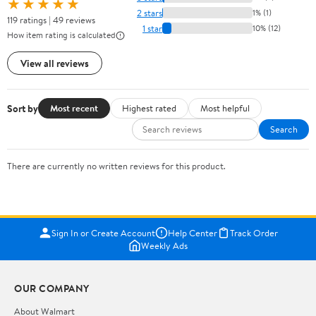
★★★★★
2 stars
1% (1)
119 ratings | 49 reviews
1 star
10% (12)
How item rating is calculated
View all reviews
Sort by
Most recent
Highest rated
Most helpful
Search
There are currently no written reviews for this product.
Sign In or Create Account
Help Center
Track Order
Weekly Ads
OUR COMPANY
About Walmart