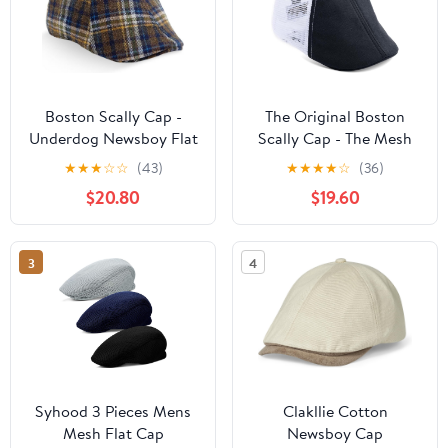
Boston Scally Cap -
The Original Boston
Underdog Newsboy Flat
Scally Cap - The Mesh
Cap - 6 Panel Polyester
Trucker Mens Flat Hat -
★
★
★
☆
☆
(43)
★
★
★
★
☆
(36)
Fitted Hat for Men
Six Panel Newsboy Cap
$20.80
$19.60
for Men - Black/White
3
4
Syhood 3 Pieces Mens
Clakllie Cotton
Mesh Flat Cap
Newsboy Cap