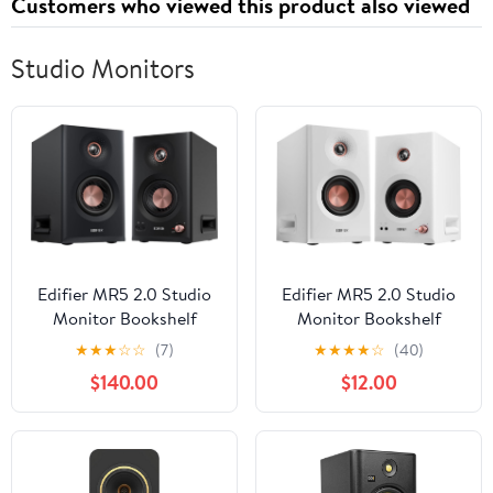
Customers who viewed this product also viewed
Studio Monitors
Edifier MR5 2.0 Studio
Edifier MR5 2.0 Studio
Monitor Bookshelf
Monitor Bookshelf
Speakers, 110W(RMS),
Speakers, 110W(RMS),
★
★
★
☆
☆
(7)
★
★
★
★
☆
(40)
Hi-Res Audio, Bluetooth
Hi-Res Audio, Bluetooth
$140.00
$12.00
6.0, 3-Way Active
6.0, 3-Way Active
Design, Room
Design, Room
Compensation,
Compensation,
XLR/TRS/RCA Inputs,
XLR/TRS/RCA Inputs,
Compact Size for Home
Compact Size for Home