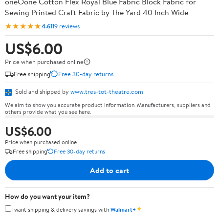
oneOone Cotton Flex Royal Blue Fabric Block Fabric for
Sewing Printed Craft Fabric by The Yard 40 Inch Wide
★★★★★
4.6
119 reviews
US$6.00
Price when purchased online
Free shipping
Free 30-day returns
Sold and shipped by
www.tres-tot-theatre.com
We aim to show you accurate product information. Manufacturers, suppliers and
others provide what you see here.
US$6.00
Price when purchased online
Free shipping
Free 30-day returns
Add to cart
How do you want your item?
✦
I want shipping & delivery savings with
Walmart+