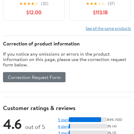
- White
Monitors, Pair - 4.5"
★
★
★
★
☆
(32)
★
★
★
☆
☆
(37)
Powered Active Monitor
$12.00
$113.18
Speakers for Near Field
Music Production, Audio
Mixing & Recording
See all the same products
Bundle with Accessories
Correction of product information
If you notice any omissions or errors in the product
information on this page, please use the correction request
form below.
Correction Request Form
Customer ratings & reviews
4.6
5 stars
84% (100)
out of 5
4 stars
3% (4)
3 stars
2% (2)