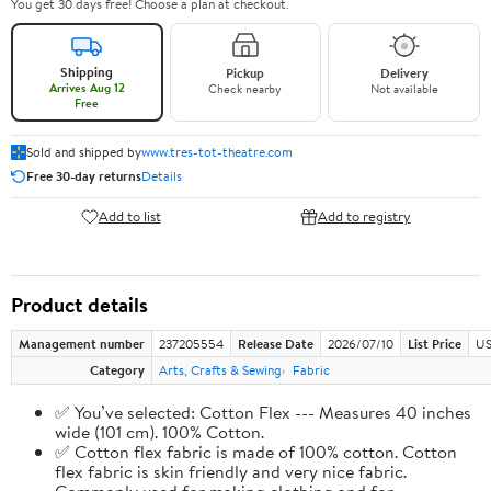
You get 30 days free! Choose a plan at checkout.
Shipping
Pickup
Delivery
Arrives Aug 12
Check nearby
Not available
Free
Sold and shipped by
www.tres-tot-theatre.com
Free 30-day returns
Details
Add to list
Add to registry
Product details
Management number
237205554
Release Date
2026/07/10
List Price
US
Category
Arts, Crafts & Sewing
Fabric
✅ You’ve selected: Cotton Flex --- Measures 40 inches
wide (101 cm). 100% Cotton.
✅ Cotton flex fabric is made of 100% cotton. Cotton
flex fabric is skin friendly and very nice fabric.
Commonly used for making clothing and for