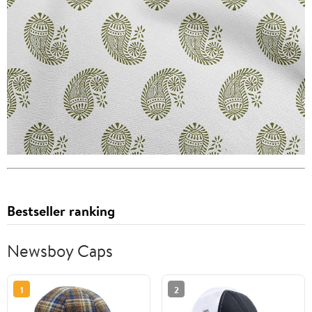
Bestseller ranking
Newsboy Caps
1
2