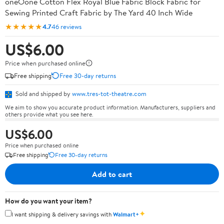
oneOone Cotton Flex Royal Blue Fabric Block Fabric for
Sewing Printed Craft Fabric by The Yard 40 Inch Wide
★★★★★
4.7
46 reviews
US$6.00
Price when purchased online
Free shipping
Free 30-day returns
Sold and shipped by
www.tres-tot-theatre.com
We aim to show you accurate product information. Manufacturers, suppliers and
others provide what you see here.
US$6.00
Price when purchased online
Free shipping
Free 30-day returns
Add to cart
How do you want your item?
✦
I want shipping & delivery savings with
Walmart+