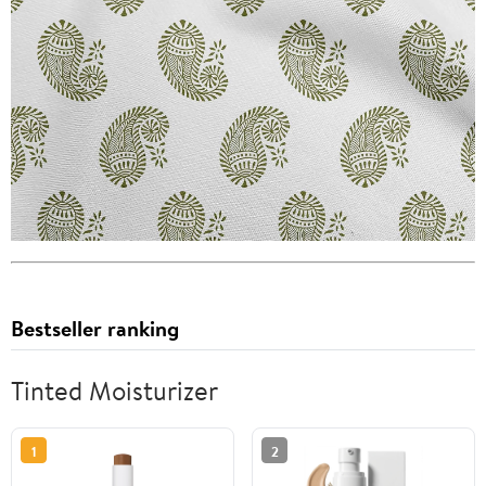
Bestseller ranking
Tinted Moisturizer
1
2