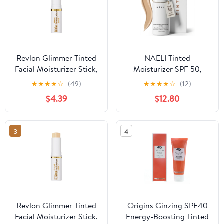
Revlon Glimmer Tinted
NAELI Tinted
Facial Moisturizer Stick,
Moisturizer SPF 50,
Light Coverage
Mineral Sunscreen with
★
★
★
★
☆
(49)
★
★
★
★
☆
(12)
Foundation, 170, 0.31 oz
Zinc Oxide, Hydrating
$4.39
$12.80
Universal Tint, 1.4 oz
3
4
Revlon Glimmer Tinted
Origins Ginzing SPF40
Facial Moisturizer Stick,
Energy-Boosting Tinted