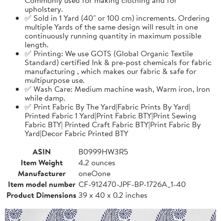
upholstery.
✅ Sold in 1 Yard (40" or 100 cm) increments. Ordering
multiple Yards of the same design will result in one
continuously running quantity in maximum possible
length.
✅ Printing: We use GOTS (Global Organic Textile
Standard) certified Ink & pre-post chemicals for fabric
manufacturing , which makes our fabric & safe for
multipurpose use.
✅ Wash Care: Medium machine wash, Warm iron, Iron
while damp.
✅ Print Fabric By The Yard|Fabric Prints By Yard|
Printed Fabric 1 Yard|Print Fabric BTY|Print Sewing
Fabric BTY| Printed Craft Fabric BTY|Print Fabric By
Yard|Decor Fabric Printed BTY
ASIN
B0999HW3R5
Item Weight
4.2 ounces
Manufacturer
oneOone
Item model number
CF-912470-JPF-BP-1726A_1-40
Product Dimensions
39 x 40 x 0.2 inches