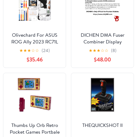
Olivechard For ASUS
DICHEN DMA Fuser
ROG Ally 2023 RC71L
Combiner Display
LCD Screen
Overlay Adapter,2K
★
★
★
☆
☆
(24)
★
★
★
☆
☆
(8)
Replacement Assembly
144Hz HD Multimedia
$35.46
$48.00
7-Inch 120Hz FHD
Interface
(1920x1080) IPS Display
Synthesizer,HDMI Input
Digitizer with Frame –
Output,Lossless
500 Nits Brightness,
Transmission,Aluminum
Anti-Fingerprint Touch
Alloy Material Supply
Panel – White
for Gaming and Video
Conferencing
Thumbs Up Orb Retro
THEQUICKSHOT II
Pocket Games Portbale