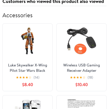
Customers who viewed this product also viewed
Accessories
Luke Skywalker X-Wing
Wireless USB Gaming
Pilot Star Wars Black
Receiver Adapter
Series Archive
Compatible with
★
★
★
★
☆
(14)
★
★
★
★
☆
(18)
Collection 6-Inch Figure
Microsoft Xbox 360
$8.40
$10.40
Controller Bluetooth
Receiver Adapter for for
Xbox 360 Controller
Desktop PC Laptop
Gaming