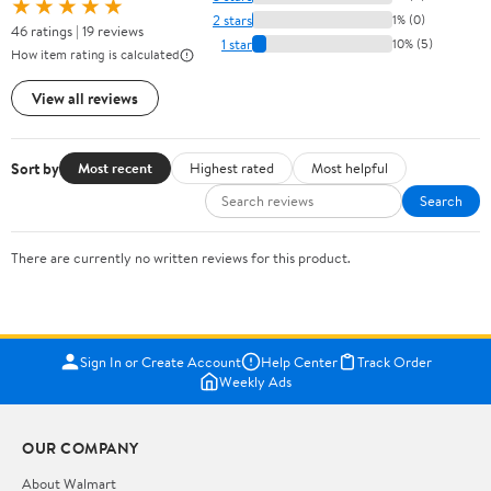
★★★★★
2 stars
1% (0)
46 ratings | 19 reviews
1 star
10% (5)
How item rating is calculated
View all reviews
Sort by
Most recent
Highest rated
Most helpful
Search
There are currently no written reviews for this product.
Sign In or Create Account
Help Center
Track Order
Weekly Ads
OUR COMPANY
About Walmart