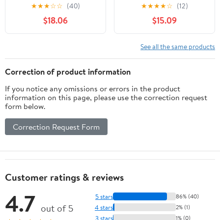
Console
★
★
★
☆
☆
(40)
★
★
★
★
☆
(12)
$18.06
$15.09
See all the same products
Correction of product information
If you notice any omissions or errors in the product
information on this page, please use the correction request
form below.
Correction Request Form
Customer ratings & reviews
4.7
5 stars
86% (40)
out of 5
4 stars
2% (1)
3 stars
1% (0)