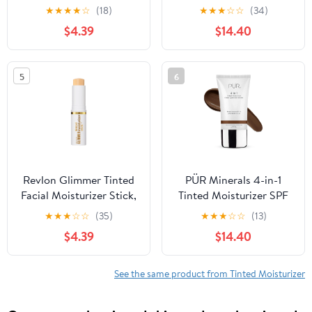
Light Coverage
Moisturizer, 1.7 oz
★
★
★
★
☆
(18)
★
★
★
☆
☆
(34)
Foundation, 100, 0.31 oz
$4.39
$14.40
5
6
Revlon Glimmer Tinted
PÜR Minerals 4-in-1
Facial Moisturizer Stick,
Tinted Moisturizer SPF
Light Coverage
20, Hydrating Primer
★
★
★
☆
☆
(35)
★
★
★
☆
☆
(13)
Foundation, 110, 0.31 oz
Foundation, Chestnut
$4.39
$14.40
See the same product from Tinted Moisturizer