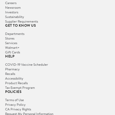
Careers
Newsroom
Investors
Sustainability
Supplier Requirements
GET TO KNOW US
Departments
Stores
Services
Walmart+
Gift Cards
HELP
COVID-19 Vaccine Scheduler
Pharmacy
Recalls
Accessibility
Product Recalls
Tax Exempt Program
POLICIES
Terms of Use
Privacy Policy
CA Privacy Rights
Request My Personal Information