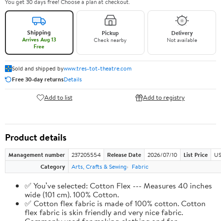
You get 30 days free! Choose a plan at checkout.
Shipping
Pickup
Delivery
Arrives Aug 13
Check nearby
Not available
Free
Sold and shipped by
www.tres-tot-theatre.com
Free 30-day returns
Details
Add to list
Add to registry
Product details
Management number
237205554
Release Date
2026/07/10
List Price
US
Category
Arts, Crafts & Sewing
Fabric
✅ You’ve selected: Cotton Flex --- Measures 40 inches
wide (101 cm). 100% Cotton.
✅ Cotton flex fabric is made of 100% cotton. Cotton
flex fabric is skin friendly and very nice fabric.
Commonly used for making clothing and for