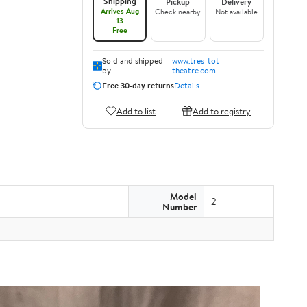
Shipping
Pickup
Delivery
Arrives Aug
Check nearby
Not available
13
Free
Sold and shipped
www.tres-tot-
by
theatre.com
Free 30-day returns
Details
Add to list
Add to registry
Model
2
Number