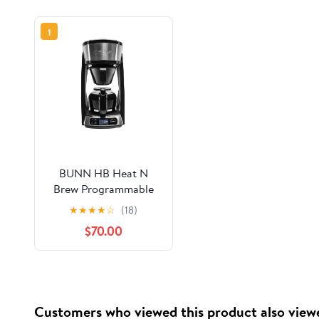
1
BUNN HB Heat N
Brew Programmable
10-Cup Drip Coffee
★
★
★
★
☆
(18)
Maker, Black/SST,
$70.00
46500.0003
Customers who viewed this product also view