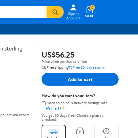
0
Sign In
$0.00
Account
n sterling
US$56.25
Price when purchased online
Free shipping
Free 30-day returns
Add to cart
How do you want your item?
I want shipping & delivery savings with
✦
Walmart+
ppliers and others
You get 30 days free! Choose a plan at
checkout.