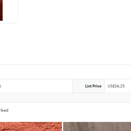
6
List Price
US$56.25
arked