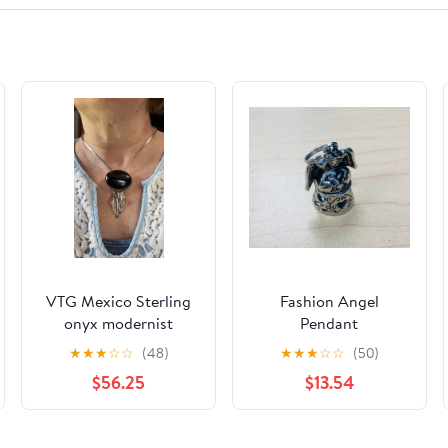
VTG Mexico Sterling
Fashion Angel
onyx modernist
Pendant
brooch/pendant
★
★
★
☆
☆
(48)
★
★
★
☆
☆
(50)
$56.25
$13.54