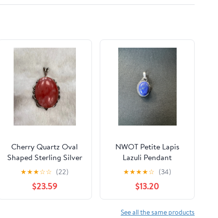
Cherry Quartz Oval
NWOT Petite Lapis
Shaped Sterling Silver
Lazuli Pendant
Pendant
★
★
★
☆
☆
(22)
★
★
★
★
☆
(34)
$23.59
$13.20
See all the same products