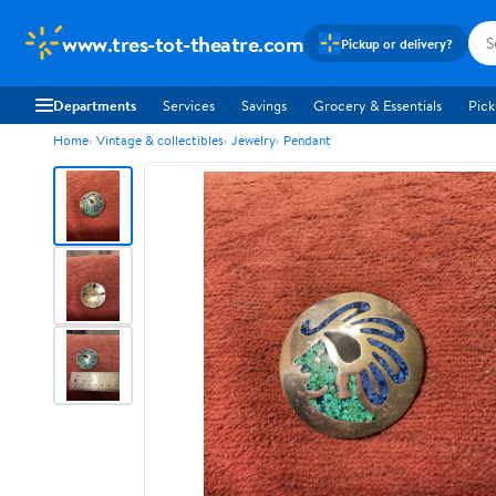
www.tres-tot-theatre.com
Pickup or delivery?
Departments
Services
Savings
Grocery & Essentials
Pick
Home
Vintage & collectibles
Jewelry
Pendant