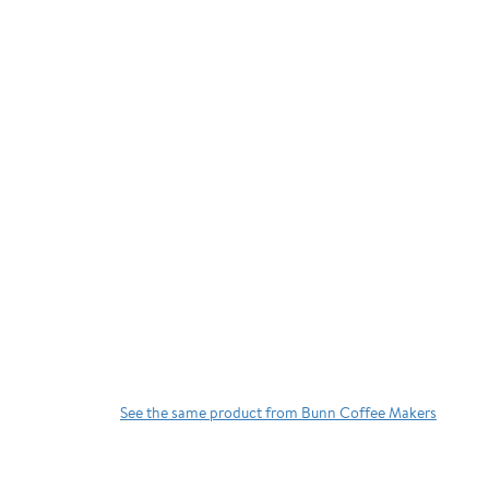
See the same product from Bunn Coffee Makers