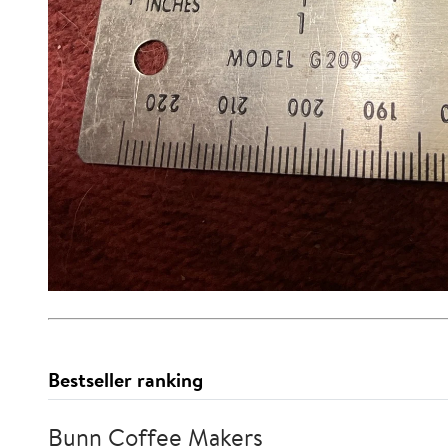
Bestseller ranking
Bunn Coffee Makers