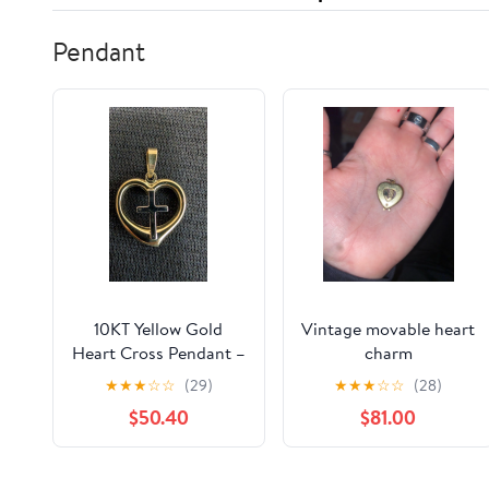
Pendant
10KT Yellow Gold
Vintage movable heart
Heart Cross Pendant –
charm
Faith & Love Charm
★
★
★
☆
☆
(29)
★
★
★
☆
☆
(28)
$50.40
$81.00