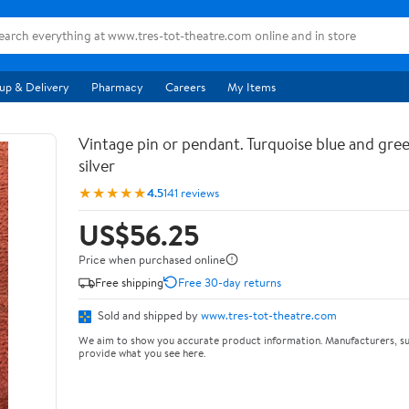
up & Delivery
Pharmacy
Careers
My Items
Vintage pin or pendant. Turquoise blue and gree
silver
★★★★★
4.5
141 reviews
US$56.25
Price when purchased online
Free shipping
Free 30-day returns
Sold and shipped by
www.tres-tot-theatre.com
We aim to show you accurate product information. Manufacturers, su
provide what you see here.