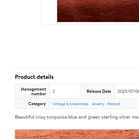
Product details
Management
2
Release Date
2025/07/0
number
Category
Vintage & collectibles
Jewelry
Pendant
Beautiful inlay turquoise blue and green sterling silver m