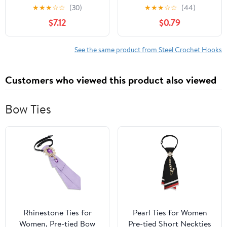
12
for Delicate Lace Work
★
★
★
☆
☆
(30)
★
★
★
☆
☆
(44)
$7.12
$0.79
See the same product from Steel Crochet Hooks
Customers who viewed this product also viewed
Bow Ties
Rhinestone Ties for
Pearl Ties for Women
Women, Pre-tied Bow
Pre-tied Short Neckties