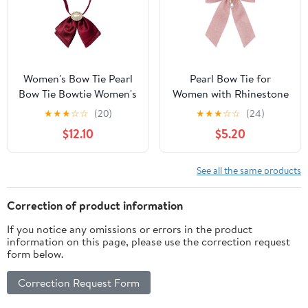
Women's Bow Tie Pearl
Pearl Bow Tie for
Bow Tie Bowtie Women's
Women with Rhinestone
Shirt Career Lapel
for Party Ceremony
★
★
★
☆
☆
(20)
★
★
★
☆
☆
(24)
Flower for Wedding
Banquet | Pre-tied Ties
$12.10
$5.20
Party
for Women, Adjustable
Strap, Crystal Pearl
Pendant, Delicate Floral
See all the same products
Fabric, Elegant Look, for
Date Cosplay Prom
Correction of product information
If you notice any omissions or errors in the product
information on this page, please use the correction request
form below.
Correction Request Form