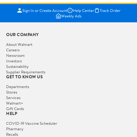
Sign In or Create Account
Help Center
Track Order
Weekly Ads
OUR COMPANY
About Walmart
Careers
Newsroom
Investors
Sustainability
Supplier Requirements
GET TO KNOW US
Departments
Stores
Services
Walmart+
Gift Cards
HELP
COVID-19 Vaccine Scheduler
Pharmacy
Recalls