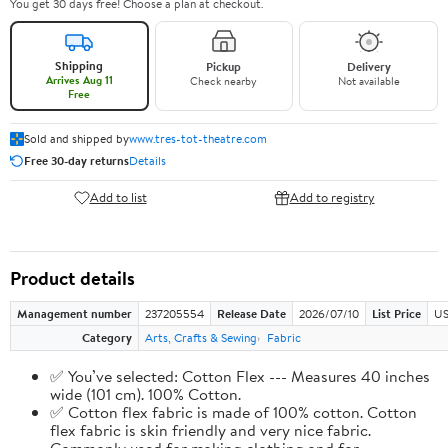
You get 30 days free! Choose a plan at checkout.
Shipping
Pickup
Delivery
Arrives Aug 11
Check nearby
Not available
Free
Sold and shipped by
www.tres-tot-theatre.com
Free 30-day returns
Details
Add to list
Add to registry
Product details
Management number
237205554
Release Date
2026/07/10
List Price
US
Category
Arts, Crafts & Sewing
Fabric
✅ You’ve selected: Cotton Flex --- Measures 40 inches
wide (101 cm). 100% Cotton.
✅ Cotton flex fabric is made of 100% cotton. Cotton
flex fabric is skin friendly and very nice fabric.
Commonly used for making clothing and for