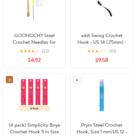
GOOHOCHY Steel
addi Swing Crochet
Crochet Needles for
Hook - US 14 (.75mm) -
Wig Implant with
Crochet Hook from addi
★
★
★
★
☆
(22)
★
★
★
☆
☆
(10)
Copper Handle 7PCS
$4.92
$9.58
Assorted Color for Dolls
and DIY Projects
3
4
(4 pack) Simplicity Boye
Prym Steel Crochet
Crochet Hook 5 in Size
Hook, Size 1 mm/US 12 -