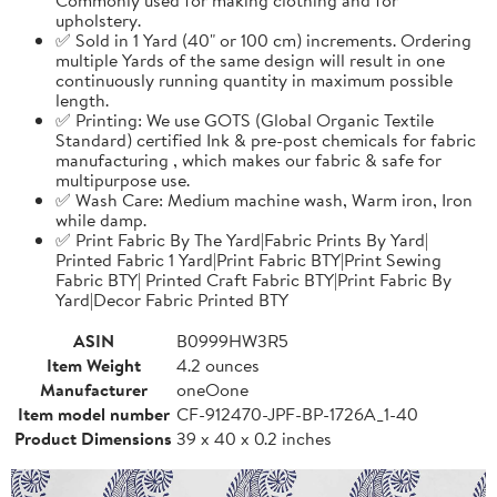
upholstery.
✅ Sold in 1 Yard (40" or 100 cm) increments. Ordering
multiple Yards of the same design will result in one
continuously running quantity in maximum possible
length.
✅ Printing: We use GOTS (Global Organic Textile
Standard) certified Ink & pre-post chemicals for fabric
manufacturing , which makes our fabric & safe for
multipurpose use.
✅ Wash Care: Medium machine wash, Warm iron, Iron
while damp.
✅ Print Fabric By The Yard|Fabric Prints By Yard|
Printed Fabric 1 Yard|Print Fabric BTY|Print Sewing
Fabric BTY| Printed Craft Fabric BTY|Print Fabric By
Yard|Decor Fabric Printed BTY
ASIN
B0999HW3R5
Item Weight
4.2 ounces
Manufacturer
oneOone
Item model number
CF-912470-JPF-BP-1726A_1-40
Product Dimensions
39 x 40 x 0.2 inches