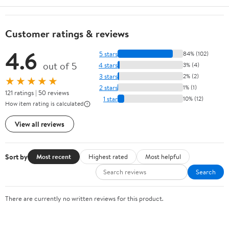
Customer ratings & reviews
4.6
5 stars
84% (102)
out of 5
4 stars
3% (4)
3 stars
2% (2)
★★★★★
2 stars
1% (1)
121 ratings | 50 reviews
1 star
10% (12)
How item rating is calculated
View all reviews
Sort by
Most recent
Highest rated
Most helpful
Search
There are currently no written reviews for this product.