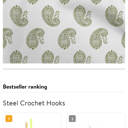
Bestseller ranking
Steel Crochet Hooks
1
2