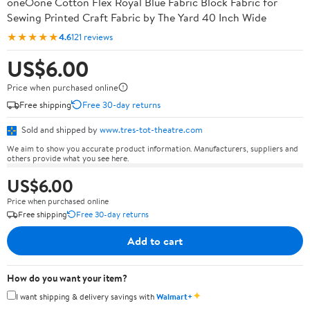
oneOone Cotton Flex Royal Blue Fabric Block Fabric for
Sewing Printed Craft Fabric by The Yard 40 Inch Wide
★★★★★
4.6
121 reviews
US$6.00
Price when purchased online
Free shipping
Free 30-day returns
Sold and shipped by
www.tres-tot-theatre.com
We aim to show you accurate product information. Manufacturers, suppliers and
others provide what you see here.
US$6.00
Price when purchased online
Free shipping
Free 30-day returns
Add to cart
How do you want your item?
✦
I want shipping & delivery savings with
Walmart+