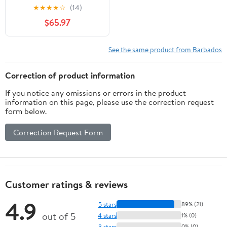
Indian Studies, 19)
★
★
★
★
☆
(14)
$65.97
See the same product from Barbados
Correction of product information
If you notice any omissions or errors in the product
information on this page, please use the correction request
form below.
Correction Request Form
Customer ratings & reviews
4.9
5 stars
89% (21)
out of 5
4 stars
1% (0)
3 stars
0% (0)