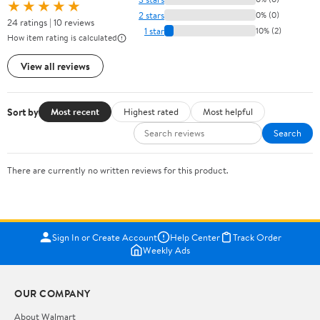
★★★★★
2 stars
0% (0)
24 ratings | 10 reviews
1 star
10% (2)
How item rating is calculated
View all reviews
Sort by
Most recent
Highest rated
Most helpful
Search
There are currently no written reviews for this product.
Sign In or Create Account
Help Center
Track Order
Weekly Ads
OUR COMPANY
About Walmart