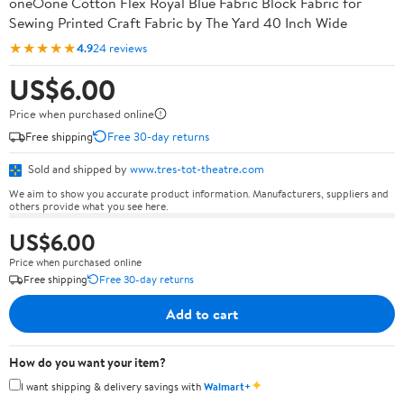
oneOone Cotton Flex Royal Blue Fabric Block Fabric for
Sewing Printed Craft Fabric by The Yard 40 Inch Wide
★★★★★
4.9
24 reviews
US$6.00
Price when purchased online
Free shipping
Free 30-day returns
Sold and shipped by
www.tres-tot-theatre.com
We aim to show you accurate product information. Manufacturers, suppliers and
others provide what you see here.
US$6.00
Price when purchased online
Free shipping
Free 30-day returns
Add to cart
How do you want your item?
✦
I want shipping & delivery savings with
Walmart+