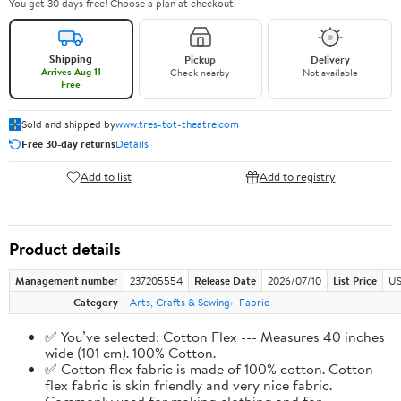
You get 30 days free! Choose a plan at checkout.
Shipping
Pickup
Delivery
Arrives Aug 11
Check nearby
Not available
Free
Sold and shipped by
www.tres-tot-theatre.com
Free 30-day returns
Details
Add to list
Add to registry
Product details
Management number
237205554
Release Date
2026/07/10
List Price
US
Category
Arts, Crafts & Sewing
Fabric
✅ You’ve selected: Cotton Flex --- Measures 40 inches
wide (101 cm). 100% Cotton.
✅ Cotton flex fabric is made of 100% cotton. Cotton
flex fabric is skin friendly and very nice fabric.
Commonly used for making clothing and for