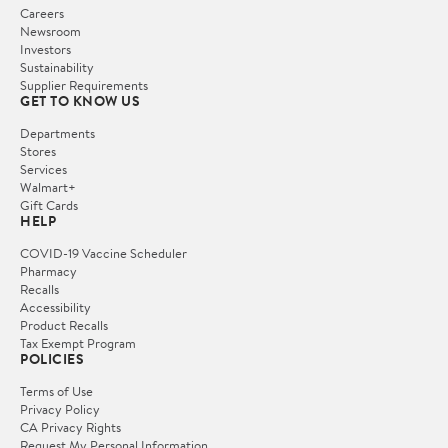
Careers
Newsroom
Investors
Sustainability
Supplier Requirements
GET TO KNOW US
Departments
Stores
Services
Walmart+
Gift Cards
HELP
COVID-19 Vaccine Scheduler
Pharmacy
Recalls
Accessibility
Product Recalls
Tax Exempt Program
POLICIES
Terms of Use
Privacy Policy
CA Privacy Rights
Request My Personal Information