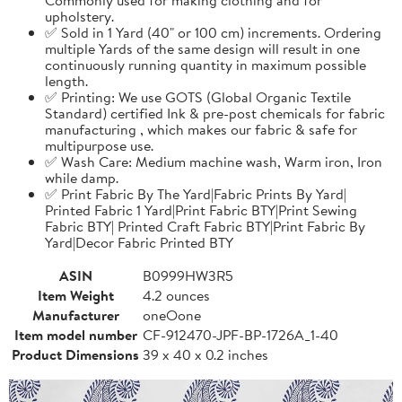
upholstery.
✅ Sold in 1 Yard (40" or 100 cm) increments. Ordering
multiple Yards of the same design will result in one
continuously running quantity in maximum possible
length.
✅ Printing: We use GOTS (Global Organic Textile
Standard) certified Ink & pre-post chemicals for fabric
manufacturing , which makes our fabric & safe for
multipurpose use.
✅ Wash Care: Medium machine wash, Warm iron, Iron
while damp.
✅ Print Fabric By The Yard|Fabric Prints By Yard|
Printed Fabric 1 Yard|Print Fabric BTY|Print Sewing
Fabric BTY| Printed Craft Fabric BTY|Print Fabric By
Yard|Decor Fabric Printed BTY
ASIN
B0999HW3R5
Item Weight
4.2 ounces
Manufacturer
oneOone
Item model number
CF-912470-JPF-BP-1726A_1-40
Product Dimensions
39 x 40 x 0.2 inches