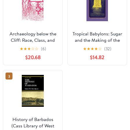
Archaeology below the
Tropical Babylons: Sugar
Cliff: Race, Class, and
and the Making of the
Redlegs in Barbadian
Atlantic World, 1450-
★
★
★
☆
☆
(6)
★
★
★
★
☆
(32)
Sugar Society
1680
$20.68
$14.82
(Caribbean Archaeology
and Ethnohistory)
3
History of Barbados
(Cass Library of West