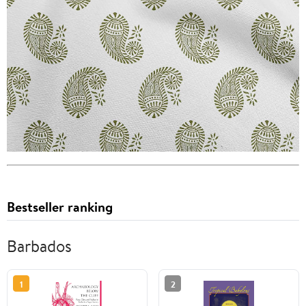
Bestseller ranking
Barbados
1
2