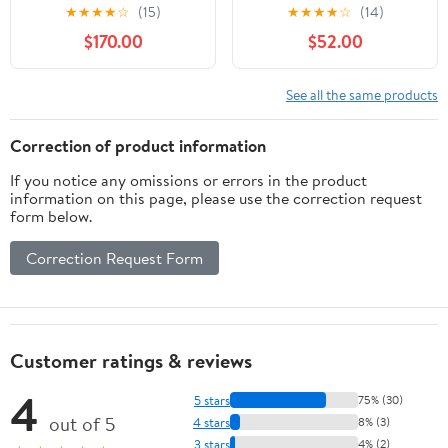
Printer, HP Instant Ink,
Wireless Color Photo
★
★
★
★
☆
(15)
★
★
★
★
☆
(14)
Works with Alexa
Printer with ADF,
$170.00
$52.00
(K7V40A)
Scanner and Copier,
Black, Small
See all the same products
Correction of product information
If you notice any omissions or errors in the product
information on this page, please use the correction request
form below.
Correction Request Form
Customer ratings & reviews
4
5 stars
75% (30)
out of 5
4 stars
8% (3)
3 stars
4% (2)