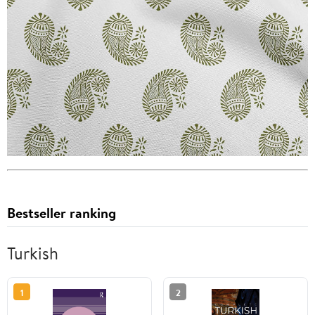
Bestseller ranking
Turkish
1
2