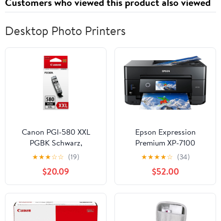
Customers who viewed this product also viewed
Desktop Photo Printers
Canon PGI-580 XXL
Epson Expression
PGBK Schwarz,
Premium XP-7100
1970C001
Wireless Color Photo
★
★
★
☆
☆
(19)
★
★
★
★
☆
(34)
Printer with ADF,
$20.09
$52.00
Scanner and Copier,
Black, Small