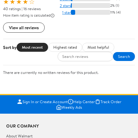
★★★★☆
2 stars
2% (1)
40 ratings | 16 reviews
1 star
11% (4)
How item rating is calculated
View all reviews
Sort by
Most recent
Highest rated
Most helpful
Search
There are currently no written reviews for this product.
Sign In or Create Account
Help Center
Track Order
Weekly Ads
OUR COMPANY
About Walmart