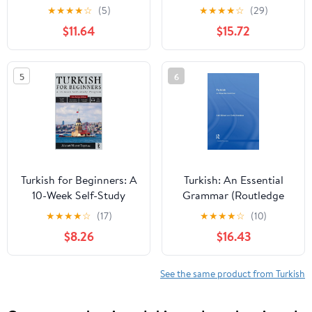
Grammar (Routledge
★
★
★
★
☆
(5)
★
★
★
★
☆
(29)
Comprehensive
$11.64
$15.72
Grammars)
5
6
Turkish for Beginners: A
Turkish: An Essential
10-Week Self-Study
Grammar (Routledge
Program (2nd Edition
Essential Grammars)
★
★
★
★
☆
(17)
★
★
★
★
☆
(10)
with Audio)
$8.26
$16.43
See the same product from Turkish