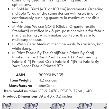
upholstery.
✅ Sold in 1 Yard (40" or 100 cm) increments. Ordering
multiple Yards of the same design will result in one
continuously running quantity in maximum possible
length.
✅ Printing: We use GOTS (Global Organic Textile
Standard) certified Ink & pre-post chemicals for fabric
manufacturing , which makes our fabric & safe for
multipurpose use.
✅ Wash Care: Medium machine wash, Warm iron, Iron
while damp.
✅ Print Fabric By The Yard|Fabric Prints By Yard|
Printed Fabric 1 Yard|Print Fabric BTY|Print Sewing
Fabric BTY| Printed Craft Fabric BTY|Print Fabric By
Yard|Decor Fabric Printed BTY
ASIN
B0999HW3R5
Item Weight
4.2 ounces
Manufacturer
oneOone
Item model number
CF-912470-JPF-BP-1726A_1-40
Product Dimensions
39 x 40 x 0.2 inches