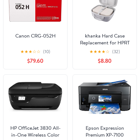
Canon CRG-052H
khanka Hard Case
Replacement for HPRT
Photo Printer 4x6
★
★
★
☆
☆
(10)
★
★
★
★
☆
(32)
Instant Photo
$79.60
$8.80
Printer,case only(White)
HP OfficeJet 3830 All-
Epson Expression
in-One Wireless Color
Premium XP-7100