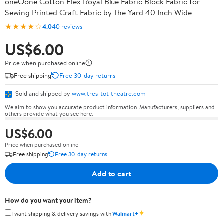
oneOone Cotton Flex Royal Blue Fabric Block Fabric for
Sewing Printed Craft Fabric by The Yard 40 Inch Wide
★★★★☆
4.0
40 reviews
US$6.00
Price when purchased online
Free shipping
Free 30-day returns
Sold and shipped by
www.tres-tot-theatre.com
We aim to show you accurate product information. Manufacturers, suppliers and
others provide what you see here.
US$6.00
Price when purchased online
Free shipping
Free 30-day returns
Add to cart
How do you want your item?
✦
I want shipping & delivery savings with
Walmart+