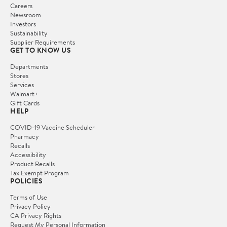
Careers
Newsroom
Investors
Sustainability
Supplier Requirements
GET TO KNOW US
Departments
Stores
Services
Walmart+
Gift Cards
HELP
COVID-19 Vaccine Scheduler
Pharmacy
Recalls
Accessibility
Product Recalls
Tax Exempt Program
POLICIES
Terms of Use
Privacy Policy
CA Privacy Rights
Request My Personal Information