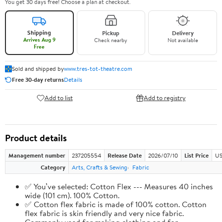
You get 30 days free! Choose a plan at checkout.
Shipping
Pickup
Delivery
Arrives Aug 9
Check nearby
Not available
Free
Sold and shipped by
www.tres-tot-theatre.com
Free 30-day returns
Details
Add to list
Add to registry
Product details
Management number
237205554
Release Date
2026/07/10
List Price
US
Category
Arts, Crafts & Sewing
Fabric
✅ You’ve selected: Cotton Flex --- Measures 40 inches
wide (101 cm). 100% Cotton.
✅ Cotton flex fabric is made of 100% cotton. Cotton
flex fabric is skin friendly and very nice fabric.
Commonly used for making clothing and for