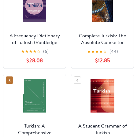
A Frequency Dictionary
Complete Turkish: The
of Turkish (Routledge
Absolute Course for
Frequency Dictionaries)
Beginners
★
★
★
★
☆
(6)
★
★
★
★
☆
(44)
1st Edition, Kindle
$28.08
$12.85
Edition
3
4
Turkish: A
A Student Grammar of
Comprehensive
Turkish